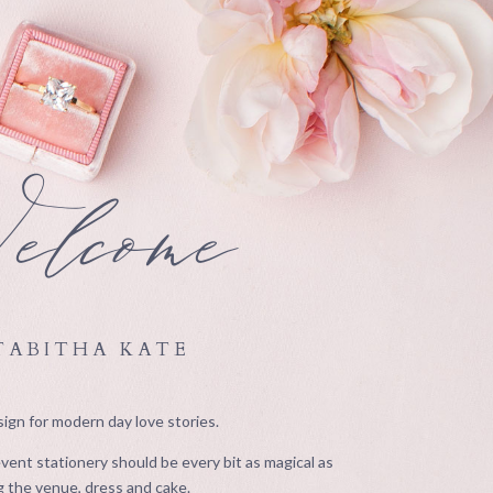
lcome
TABITHA KATE
ign for modern day love stories.
ent stationery should be every bit as magical as
 the venue, dress and cake.