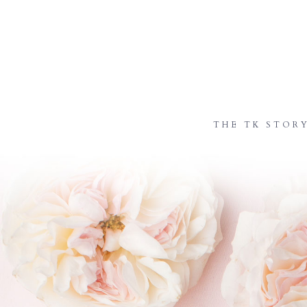
THE TK STOR