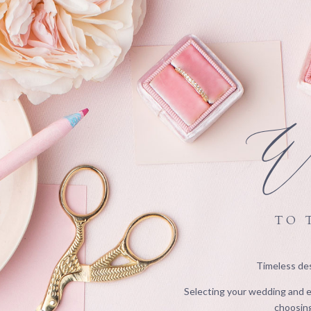
We
TO 
Timeless des
Selecting your wedding and ev
choosing