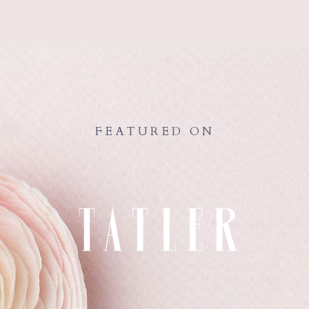
FEATURED ON