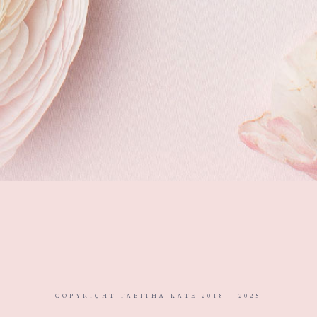
COPYRIGHT TABITHA KATE 2018 - 2025