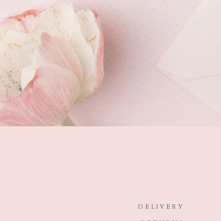
DELIVERY