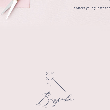
It offers your guests the
Bespoke