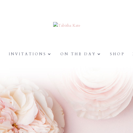
Y
INVITATIONS
ON THE DAY
SHOP