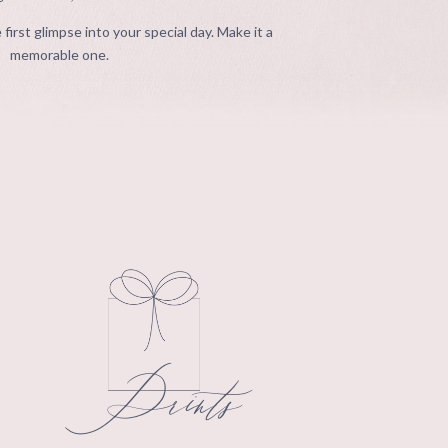
 first glimpse into your special day. Make it a
memorable one.
Prints