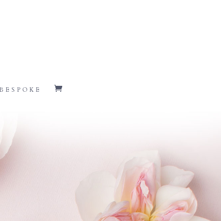
BESPOKE