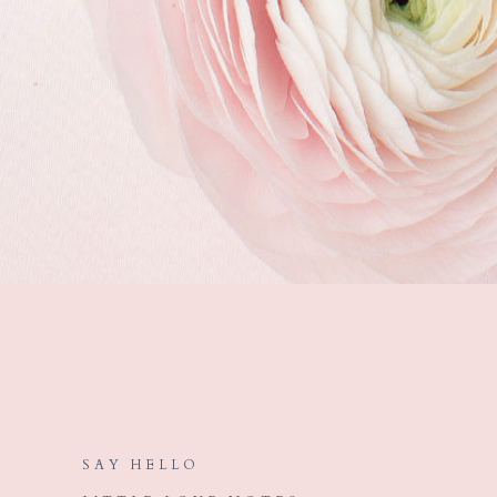
SAY HELLO