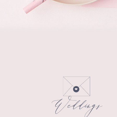
Weddings