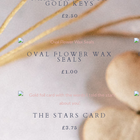
GOLD KEYS
£
2.50
OVAL FLOWER WAX
SEALS
E
£
1.00
E:
00
OUGH
THE STARS CARD
00
£
3.75