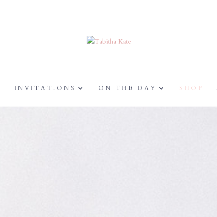
Y
INVITATIONS
ON THE DAY
SHOP