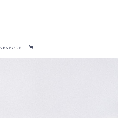
BESPOKE