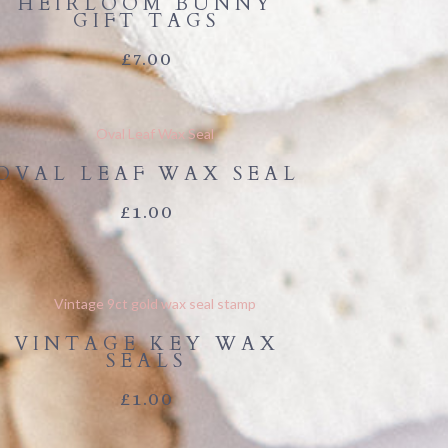
HEIRLOOM BUNNY
GIFT TAGS
£
7.00
OVAL LEAF WAX SEAL
£
1.00
VINTAGE KEY WAX
SEALS
£
1.00