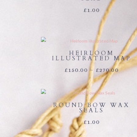
£
1.00
HEIRLOOM
ILLUSTRATED MAP
PRIC
£
150.00
–
£
270.00
RANG
£150.
ROUND BOW WAX
THR
SEALS
£270.
£
1.00