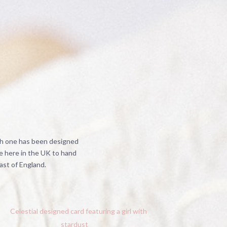
ch one has been designed
e here in the UK to hand
ast of England.