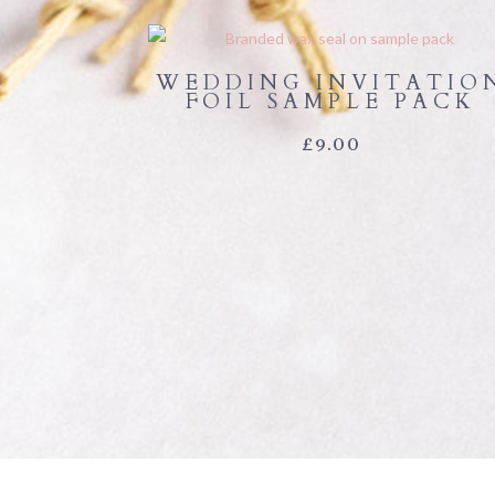
WEDDING INVITATIO
FOIL SAMPLE PACK
£
9.00