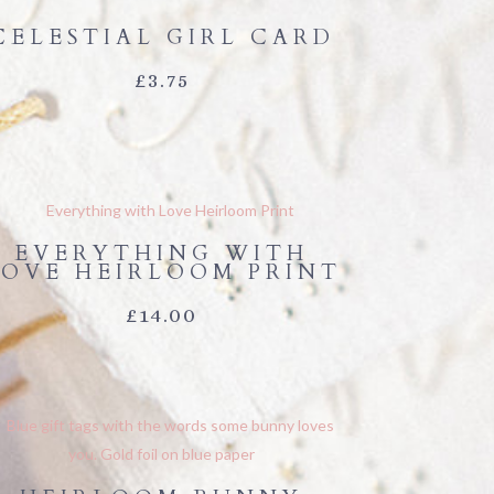
CELESTIAL GIRL CARD
£
3.75
EVERYTHING WITH
LOVE HEIRLOOM PRINT
£
14.00