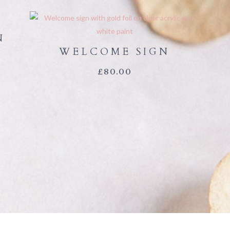
N
WELCOME SIGN
£
80.00