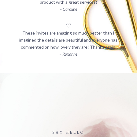
product with a great services!
– Caroline
These invites are amazing so much better than I
imagined the details are beautiful and everyone has
commented on how lovely they are! Thanks again.
– Roxanne
SAY HELLO