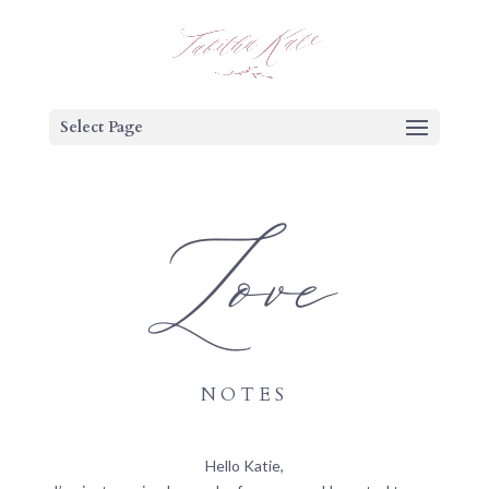
Select Page
Love
NOTES
Hello Katie,