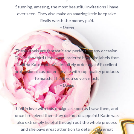
Stunning, amazing, the most beautiful invitations I have
ever seen. They also make an amazing little keepsake.
Really worth the money paid.
– Deana
These labels are fantastic and perfect for any occasion.
This is the third time I have ordered bespoke labels from
Tabitha Kate and I will definitely order again! Excellent
professional customer service with top quality products
to match. Thank you so very much,
– Donna
I fell in love with this design as soon as I saw them, and
once I received then they did not disappoint! Katie was
also extremely helpful through out the whole process
and she pays great attention to detail. it’s a great