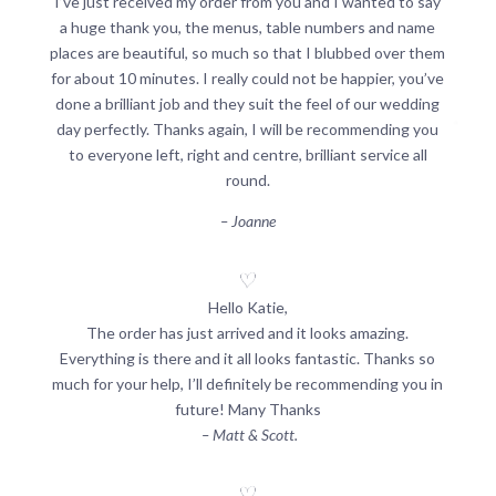
I’ve just received my order from you and I wanted to say
a huge thank you, the menus, table numbers and name
places are beautiful, so much so that I blubbed over them
for about 10 minutes. I really could not be happier, you’ve
done a brilliant job and they suit the feel of our wedding
day perfectly. Thanks again, I will be recommending you
to everyone left, right and centre, brilliant service all
round.
– Joanne
Hello Katie,
The order has just arrived and it looks amazing.
Everything is there and it all looks fantastic. Thanks so
much for your help, I’ll definitely be recommending you in
future! Many Thanks
– Matt & Scott.