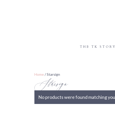
THE TK STOR
Starsign
Home
/ Starsign
No products were found matching your