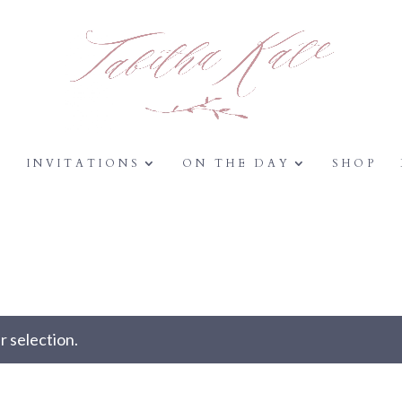
Y
INVITATIONS
ON THE DAY
SHOP
 selection.