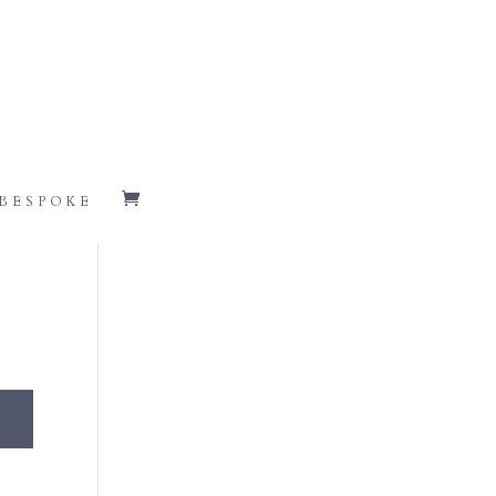
BESPOKE