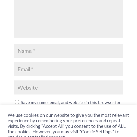
Save my name, email, and website in this browser for
the next time I comment.
We use cookies on our website to give you the most relevant
experience by remembering your preferences and repeat
visits. By clicking “Accept All”, you consent to the use of ALL
the cookies. However, you may visit "Cookie Settings" to