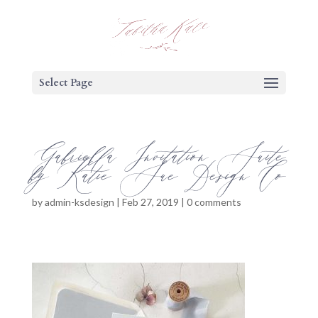
Select Page
Gabriella Invitation Suite
by Katie Sue Design Co
by
admin-ksdesign
|
Feb 27, 2019
|
0 comments