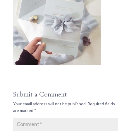
Submit a Comment
Your email address will not be published.
Required fields
are marked
*