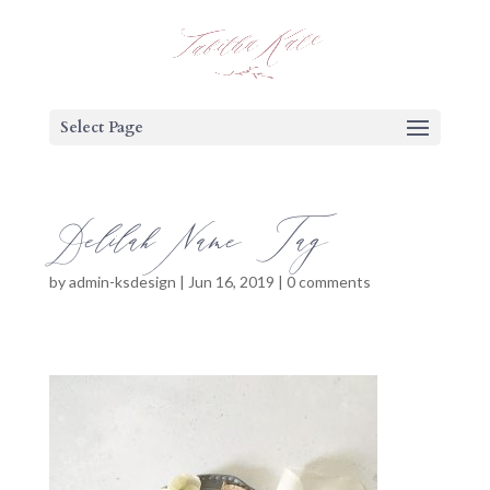
Select Page
Delilah Name Tag
by
admin-ksdesign
|
Jun 16, 2019
|
0 comments