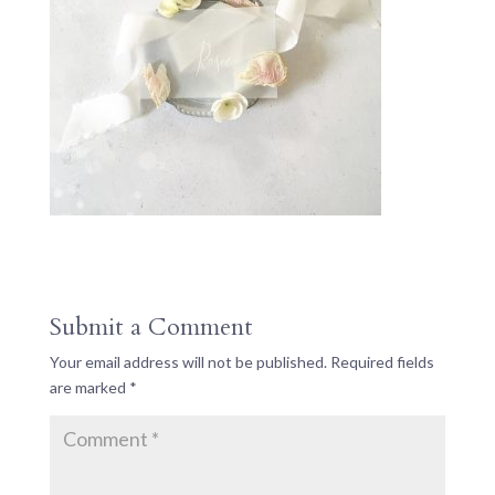
Submit a Comment
Your email address will not be published.
Required fields
are marked
*