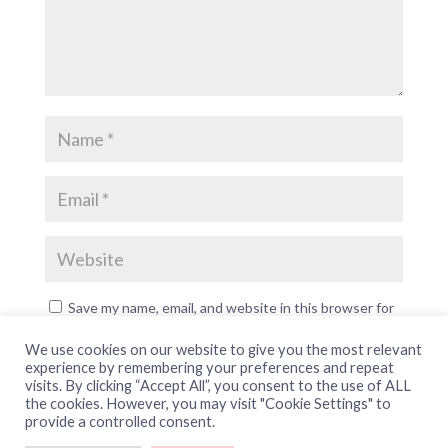
Save my name, email, and website in this browser for
the next time I comment.
We use cookies on our website to give you the most relevant
experience by remembering your preferences and repeat
visits. By clicking “Accept All”, you consent to the use of ALL
the cookies. However, you may visit "Cookie Settings" to
provide a controlled consent.