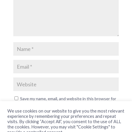
Save my name, email, and website in this browser for
the next time I comment.
We use cookies on our website to give you the most relevant
experience by remembering your preferences and repeat
visits. By clicking “Accept All”, you consent to the use of ALL
the cookies. However, you may visit "Cookie Settings" to