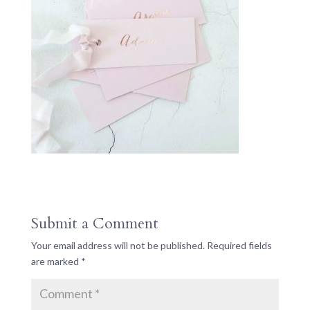
Submit a Comment
Your email address will not be published.
Required fields
are marked
*