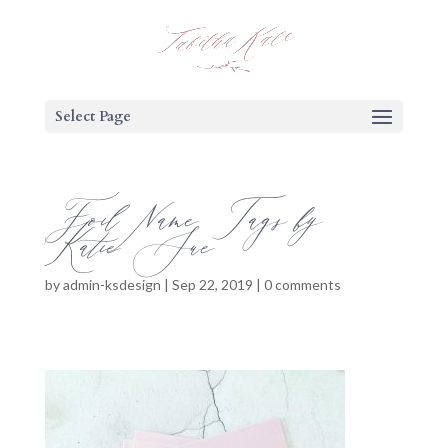
Select Page
Foil Name Tags by
Katie Sue
by
admin-ksdesign
|
Sep 22, 2019
|
0 comments