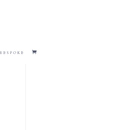
BESPOKE