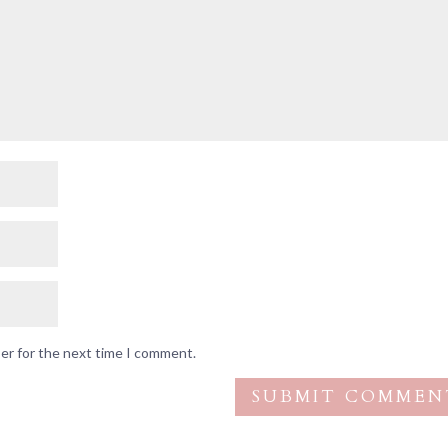
ser for the next time I comment.