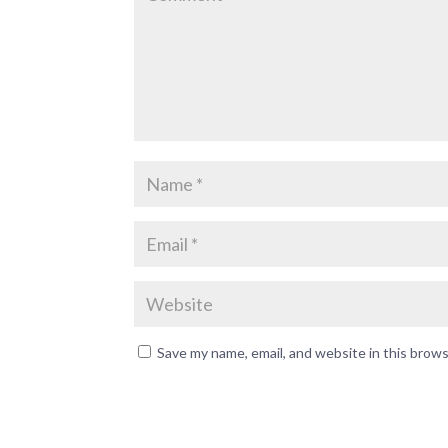
Save my name, email, and website in this brow