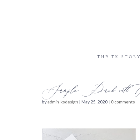
THE TK STOR
Sample Pack with Ex
by
admin-ksdesign
|
May 25, 2020
|
0 comments