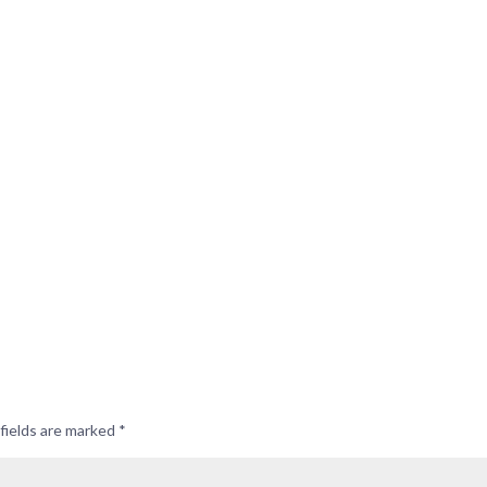
fields are marked
*