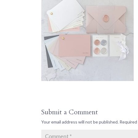
Submit a Comment
Your email address will not be published.
Required 