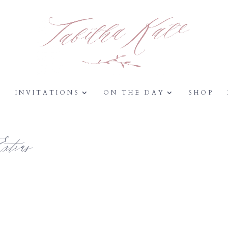
Y
INVITATIONS
ON THE DAY
SHOP
tras