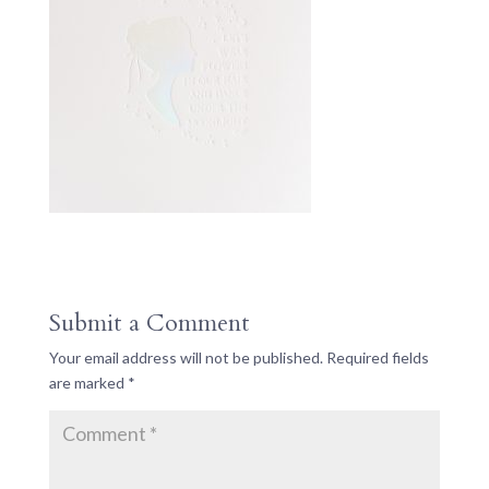
Submit a Comment
Your email address will not be published.
Required fields
are marked
*