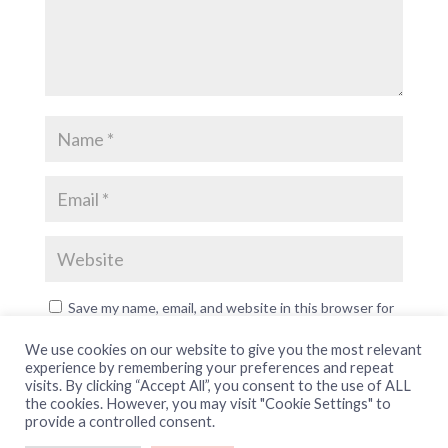
Save my name, email, and website in this browser for
the next time I comment.
We use cookies on our website to give you the most relevant
experience by remembering your preferences and repeat
visits. By clicking “Accept All”, you consent to the use of ALL
the cookies. However, you may visit "Cookie Settings" to
provide a controlled consent.