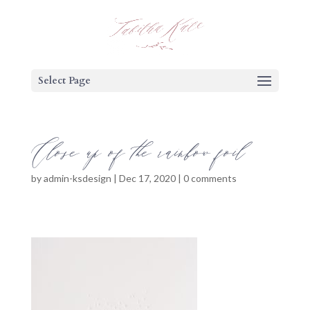
Select Page
Close up of the rainbow foil
by
admin-ksdesign
|
Dec 17, 2020
|
0 comments