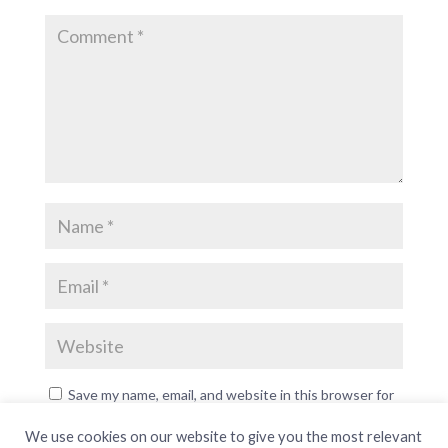
Save my name, email, and website in this browser for
the next time I comment.
We use cookies on our website to give you the most relevant