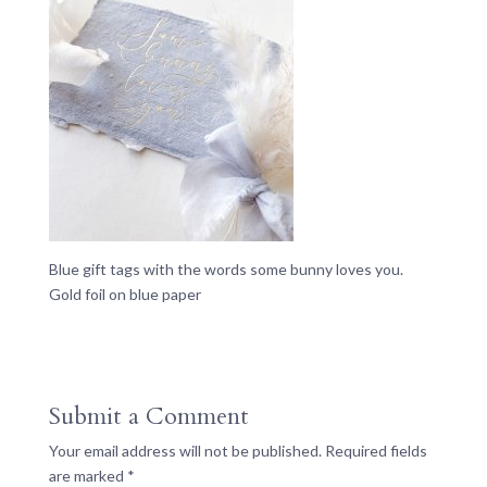
Blue gift tags with the words some bunny loves you.
Gold foil on blue paper
Submit a Comment
Your email address will not be published.
Required fields
are marked
*