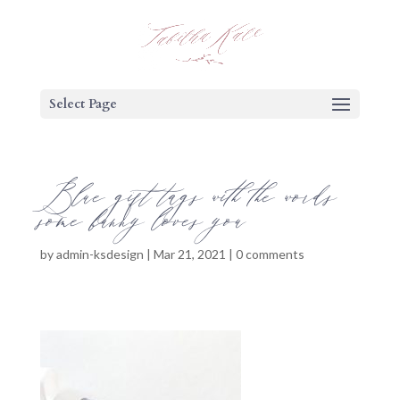
Select Page
Blue gift tags with the words
some bunny loves you
by
admin-ksdesign
|
Mar 21, 2021
|
0 comments