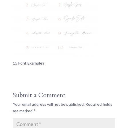
15 Font Examples
Submit a Comment
Your email address will not be published.
Required fields
are marked
*