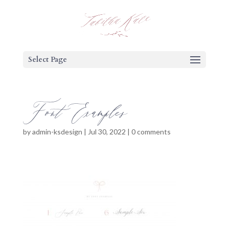
Select Page
Font Examples
by
admin-ksdesign
|
Jul 30, 2022
|
0 comments