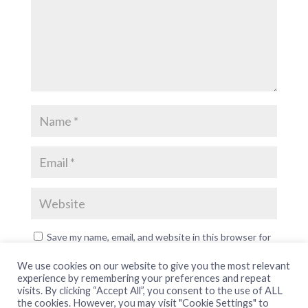
Save my name, email, and website in this browser for
the next time I comment.
We use cookies on our website to give you the most relevant
experience by remembering your preferences and repeat
visits. By clicking “Accept All”, you consent to the use of ALL
the cookies. However, you may visit "Cookie Settings" to