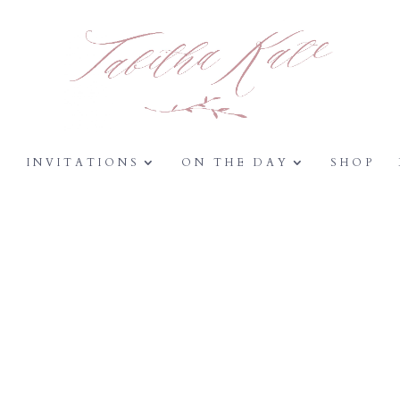
Y
INVITATIONS
ON THE DAY
SHOP