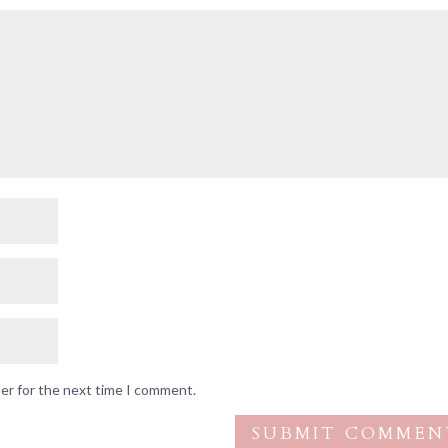
ser for the next time I comment.