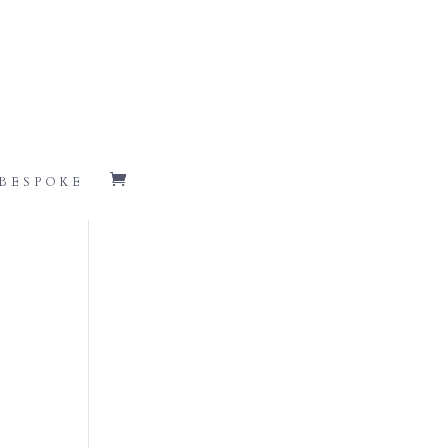
BESPOKE