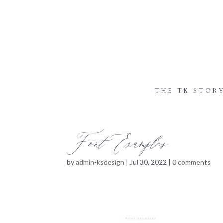
THE TK STOR
Font Examples
by
admin-ksdesign
|
Jul 30, 2022
|
0 comments