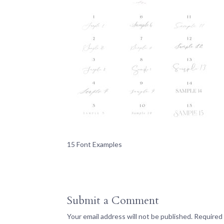
15 Font Examples
Submit a Comment
Your email address will not be published.
Required 