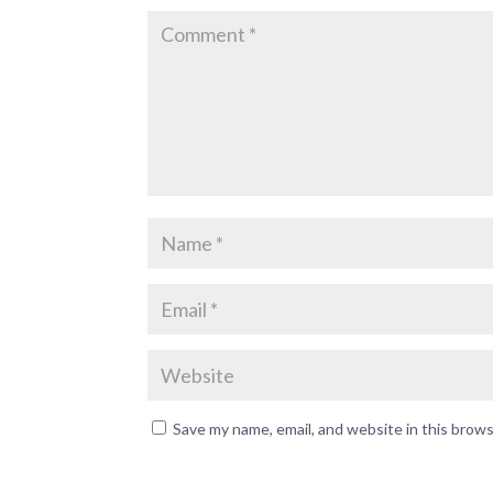
Save my name, email, and website in this brow