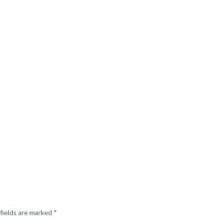
fields are marked
*