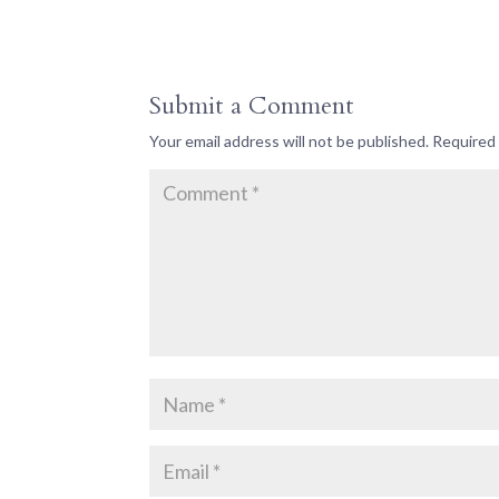
Submit a Comment
Your email address will not be published.
Required 