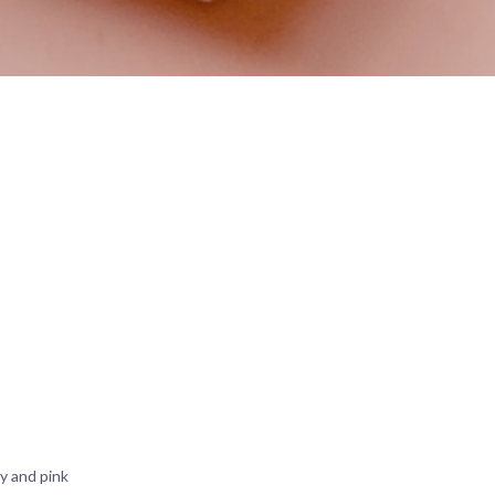
y and pink