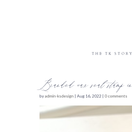
THE TK STOR
Branded wax seal stamp in 
by
admin-ksdesign
|
Aug 16, 2022
|
0 comments