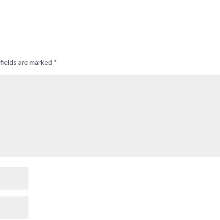
fields are marked
*