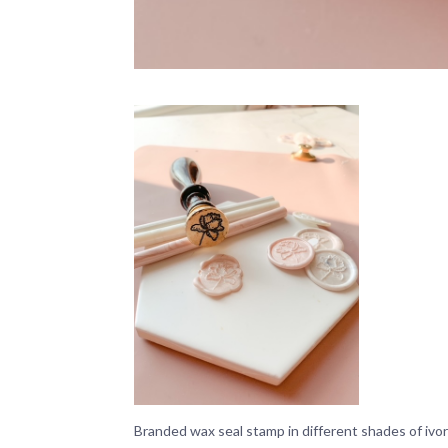
Branded wax seal stamp in different shades of ivor