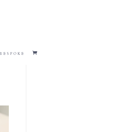
BESPOKE