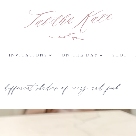
Y
INVITATIONS
ON THE DAY
SHOP
different shades of ivory and pink