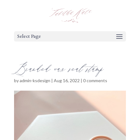
Select Page
Branded wax seal stamp
by
admin-ksdesign
|
Aug 16, 2022
|
0 comments