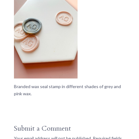
Branded wax seal stamp in different shades of grey and
pink wax.
Submit a Comment
Your email address will not be published.
Required fields