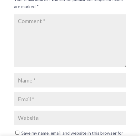
are marked
*
Save my name, email, and website in this browser for