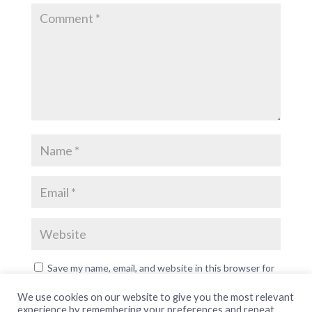
Save my name, email, and website in this browser for
the next time I comment.
We use cookies on our website to give you the most relevant
experience by remembering your preferences and repeat