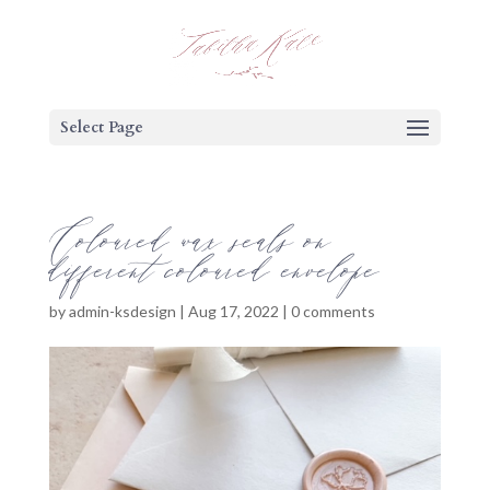
Select Page
Coloured wax seals on
different coloured envelope
by
admin-ksdesign
|
Aug 17, 2022
|
0 comments