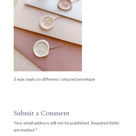
3 wax seals on different coloured envelope
Submit a Comment
Your email address will not be published.
Required fields
are marked
*