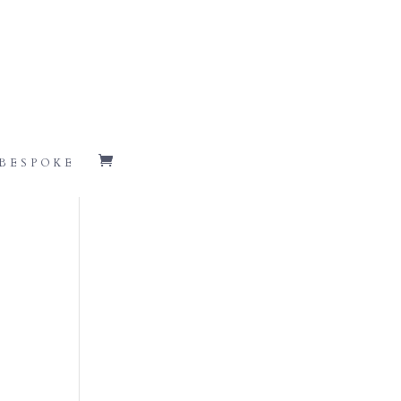
BESPOKE