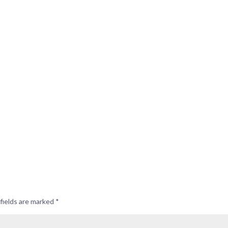
fields are marked
*