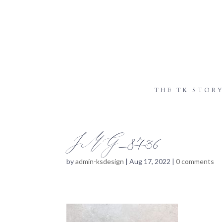
THE TK STOR
IMG_8736
by
admin-ksdesign
|
Aug 17, 2022
|
0 comments