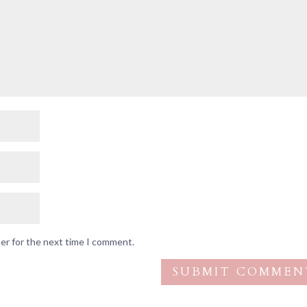
ser for the next time I comment.