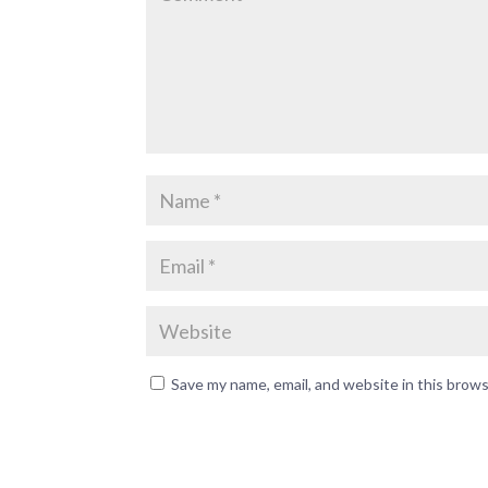
Save my name, email, and website in this brow