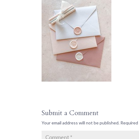
Submit a Comment
Your email address will not be published.
Required 