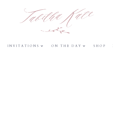
Y
INVITATIONS
ON THE DAY
SHOP